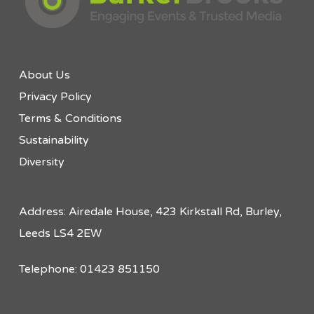
About Us
Privacy Policy
Terms & Conditions
Sustainability
Diversity
Address: Airedale House, 423 Kirkstall Rd, Burley,
Leeds LS4 2EW
Telephone: 01423 851150