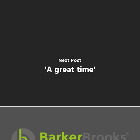
Next Post
'A great time'