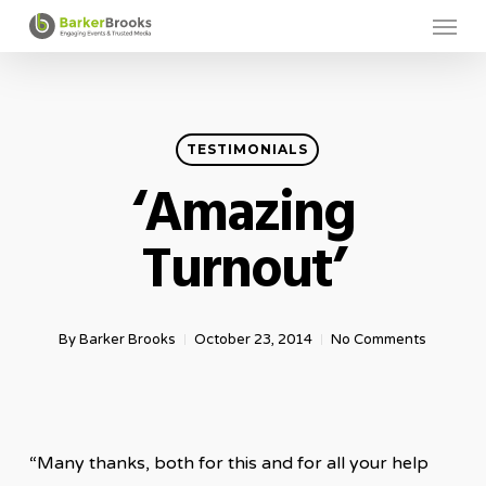
Menu
Skip
to
main
content
TESTIMONIALS
‘Amazing
Turnout’
By
Barker Brooks
October 23, 2014
No Comments
“Many thanks, both for this and for all your help