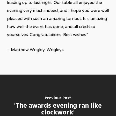
leading up to last night. Our table all enjoyed the
evening very much indeed, and I hope you were well
pleased with such an amazing turnout. It is amazing
how well the event has done, and all credit to
yourselves. Congratulations. Best wishes”
– Matthew Wrigley, Wrigleys
Previous Post
'The awards evening ran like
clockwork'