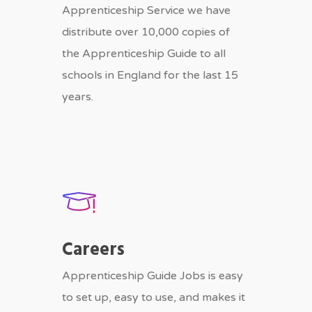
Apprenticeship Service we have
distribute over 10,000 copies of
the Apprenticeship Guide to all
schools in England for the last 15
years.
Careers
Apprenticeship Guide Jobs is easy
to set up, easy to use, and makes it