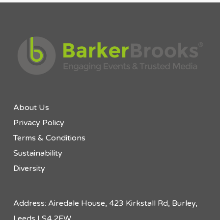
About Us
Privacy Policy
Terms & Conditions
Sustainability
Diversity
Address: Airedale House, 423 Kirkstall Rd, Burley,
Leeds LS4 2EW