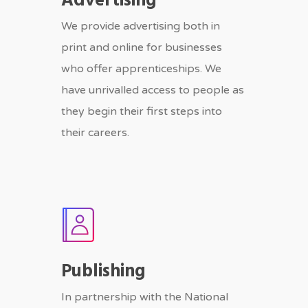
Advertising
We provide advertising both in
print and online for businesses
who offer apprenticeships. We
have unrivalled access to people as
they begin their first steps into
their careers.
Publishing
In partnership with the National