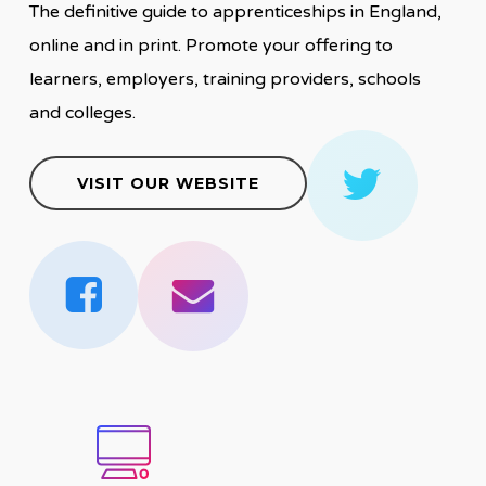
The definitive guide to apprenticeships in England,
online and in print. Promote your offering to
learners, employers, training providers, schools
and colleges.
VISIT OUR WEBSITE