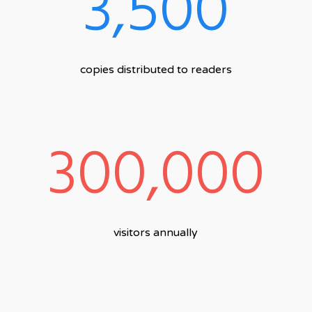
3,500
copies distributed to readers
300,000
visitors annually