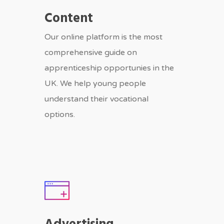
Content
Our online platform is the most
comprehensive guide on
apprenticeship opportunies in the
UK. We help young people
understand their vocational
options.