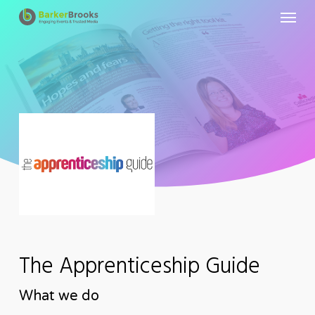
Menu
Skip
to
main
content
The Apprenticeship Guide
What we do