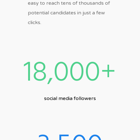
easy to reach tens of thousands of
potential candidates in just a few
clicks.
18,000+
social media followers