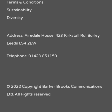
Terms & Conditions
Sustainability
Diversity
Address: Airedale House, 423 Kirkstall Rd, Burley,
Leeds LS4 2EW
Telephone: 01423 851150
© 2022 Copyright Barker Brooks Communications
Ltd. All Rights reserved.