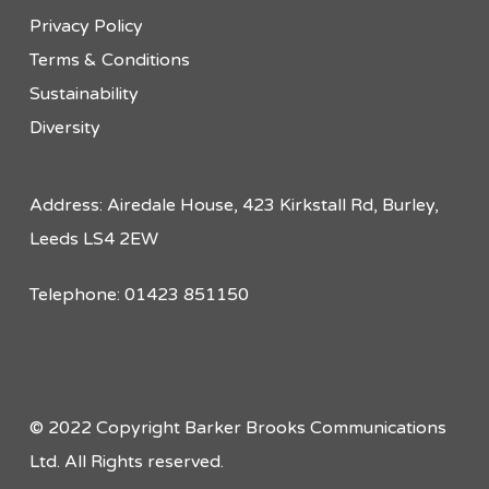
Privacy Policy
Terms & Conditions
Sustainability
Diversity
Address: Airedale House, 423 Kirkstall Rd, Burley,
Leeds LS4 2EW
Telephone: 01423 851150
© 2022 Copyright Barker Brooks Communications
Ltd. All Rights reserved.