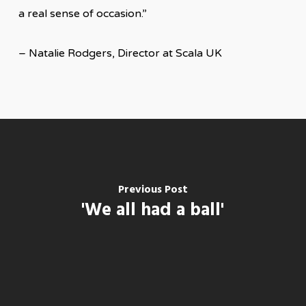
a real sense of occasion.”
– Natalie Rodgers, Director at Scala UK
Previous Post
'We all had a ball'