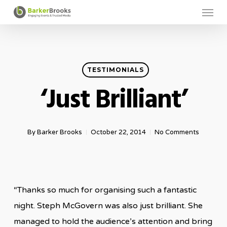
Menu
Skip
to
main
content
TESTIMONIALS
‘Just Brilliant’
By
Barker Brooks
October 22, 2014
No Comments
“Thanks so much for organising such a fantastic
night. Steph McGovern was also just brilliant. She
managed to hold the audience’s attention and bring