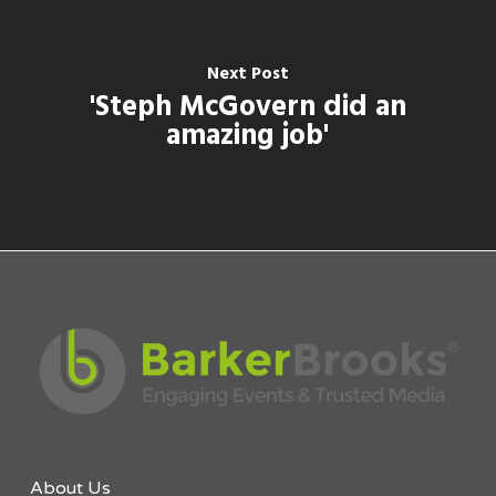
Next Post
'Steph McGovern did an
amazing job'
About Us