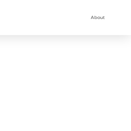
About
vel Of