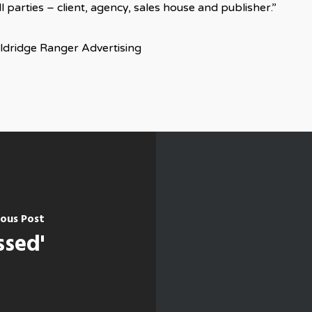
 parties – client, agency, sales house and publisher.”
Eldridge Ranger Advertising
ious Post
ssed'