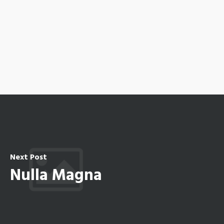
Next Post
Nulla Magna