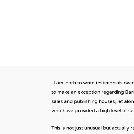
By
“I am loath to write testimonials owi
to make an exception regarding Bark
sales and publishing houses, let alo
who have provided a high level of se
This is not just unusual but actually