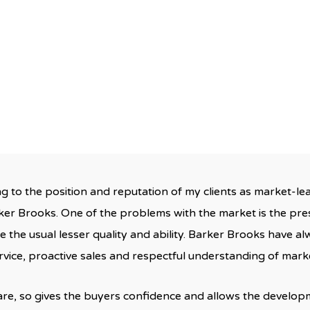
Barker Brooks
September 22, 2013
No Comment
ng to the position and reputation of my clients as market-le
er Brooks. One of the problems with the market is the pre
ne the usual lesser quality and ability. Barker Brooks have a
rvice, proactive sales and respectful understanding of mark
 rare, so gives the buyers confidence and allows the develop