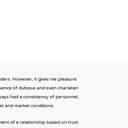
s
aders. However, it gives me pleasure
sence of dubious and even charlatan
lways had a consistency of personnel,
et and market conditions.
ment of a relationship based on trust