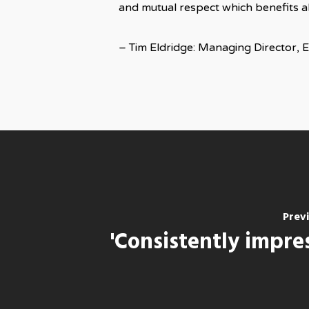
and mutual respect which benefits all
– Tim Eldridge: Managing Director, 
Prev
'Consistently impre