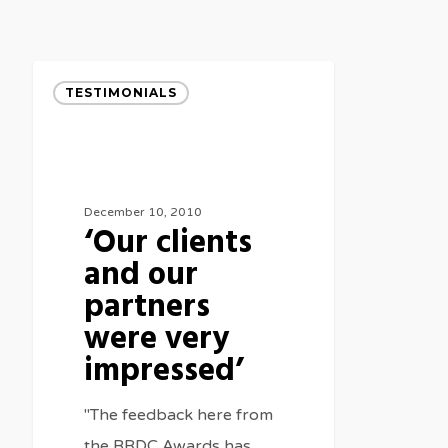
‘Our
TESTIMONIALS
clients
and
our
partners
December 10, 2010
‘Our clients
were
and our
very
impressed’
partners
were very
impressed’
"The feedback here from
the BRDC Awards has