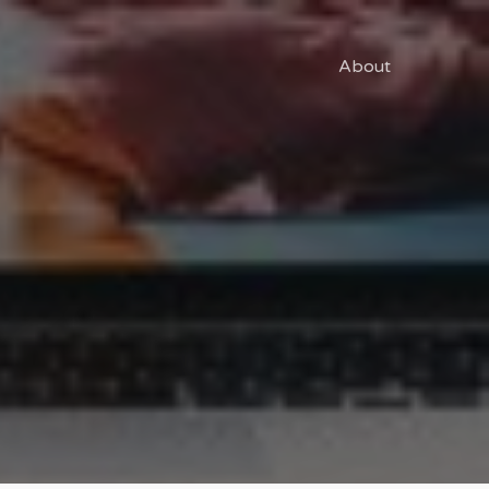
About