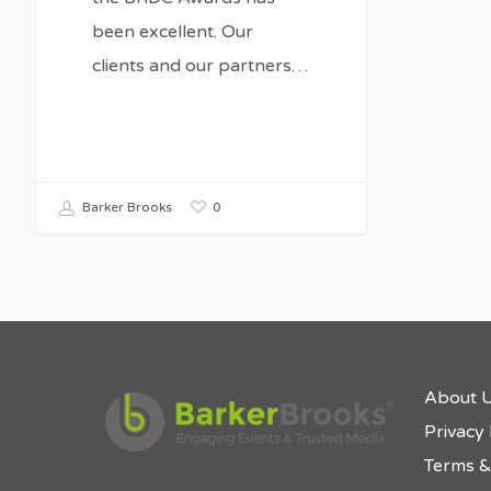
been excellent. Our
clients and our partners…
0
Barker Brooks
About 
Privacy 
Terms &