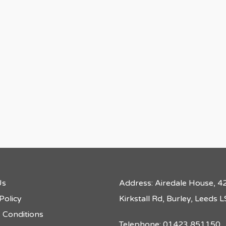
Us
Address: Airedale House, 4
Policy
Kirkstall Rd, Burley, Leeds
 Conditions
Telephone: 01423 851150