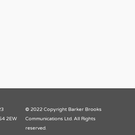
23
© 2022 Copyright Barker Brooks
 LS4 2EW
Communications Ltd. All Rights
reserved.