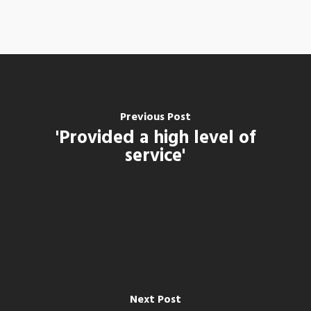
Previous Post
'Provided a high level of
service'
Next Post