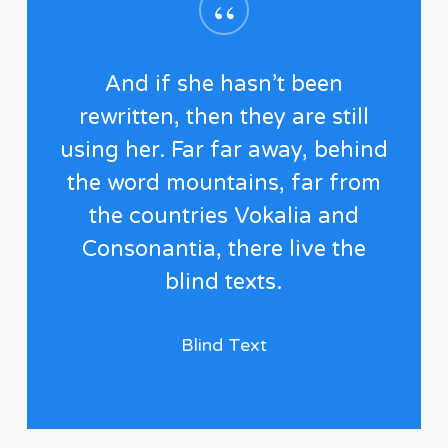
“
And if she hasn’t been
rewritten, then they are still
using her. Far far away, behind
the word mountains, far from
the countries Vokalia and
Consonantia, there live the
blind texts.
Blind Text