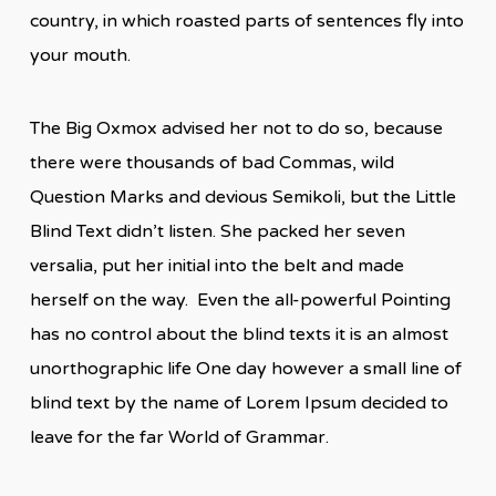
country, in which roasted parts of sentences fly into
your mouth.
The Big Oxmox advised her not to do so, because
there were thousands of bad Commas, wild
Question Marks and devious Semikoli, but the Little
Blind Text didn’t listen. She packed her seven
versalia, put her initial into the belt and made
herself on the way. Even the all-powerful Pointing
has no control about the blind texts it is an almost
unorthographic life One day however a small line of
blind text by the name of Lorem Ipsum decided to
leave for the far World of Grammar.