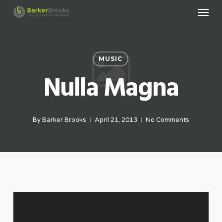
Menu
Skip
to
main
content
MUSIC
Nulla Magna
By
Barker Brooks
April 21, 2013
No Comments