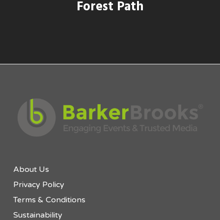
Forest Path
About Us
Privacy Policy
Terms & Conditions
Sustainability