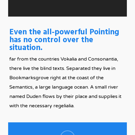
Even the all-powerful Pointing
has no control over the
situation.
far from the countries Vokalia and Consonantia,
there live the blind texts. Separated they live in
Bookmarksgrove right at the coast of the
Semantics, a large language ocean. A small river
named Duden flows by their place and supplies it
with the necessary regelialia.