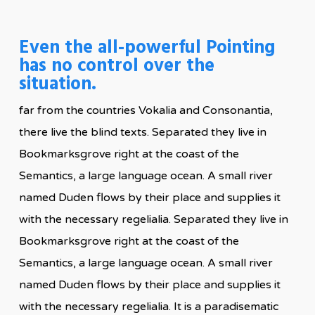
Even the all-powerful Pointing
has no control over the
situation.
far from the countries Vokalia and Consonantia,
there live the blind texts. Separated they live in
Bookmarksgrove right at the coast of the
Semantics, a large language ocean. A small river
named Duden flows by their place and supplies it
with the necessary regelialia. Separated they live in
Bookmarksgrove right at the coast of the
Semantics, a large language ocean. A small river
named Duden flows by their place and supplies it
with the necessary regelialia. It is a paradisematic