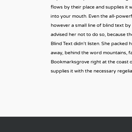
flows by their place and supplies it w
into your mouth. Even the all-powerf
however a small line of blind text 
advised her not to do so, because t
Blind Text didn’t listen. She packed h
away, behind the word mountains, far
Bookmarksgrove right at the coast o
supplies it with the necessary regelial