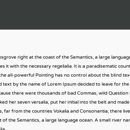
sgrove right at the coast of the Semantics, a large langua
s it with the necessary regelialia. It is a paradisematic coun
he all-powerful Pointing has no control about the blind text
nd text by the name of Lorem Ipsum decided to leave for th
cause there were thousands of bad Commas, wild Question M
acked her seven versalia, put her initial into the belt and made
 far from the countries Vokalia and Consonantia, there live 
t of the Semantics, a large language ocean. A small river n
ia.