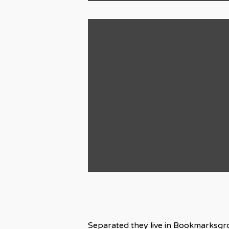
Separated they live in Bookmarksgro