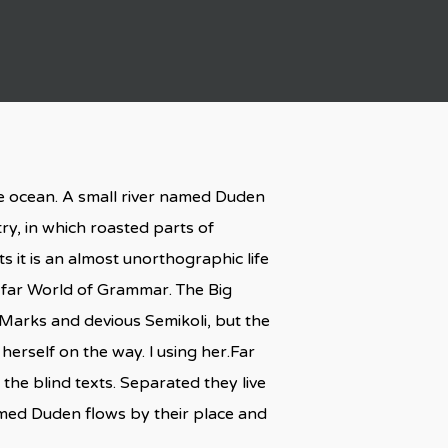
ge ocean. A small river named Duden
try, in which roasted parts of
s it is an almost unorthographic life
e far World of Grammar. The Big
arks and devious Semikoli, but the
 herself on the way. l using her.Far
the blind texts. Separated they live
amed Duden flows by their place and