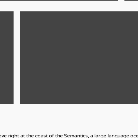
ve right at the coast of the Semantics, a large language o