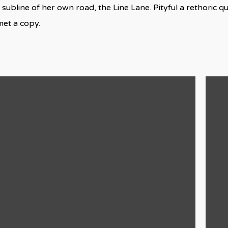
 subline of her own road, the Line Lane. Pityful a rethoric q
met a copy.