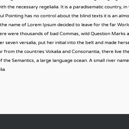
ith the necessary regelialia. It is a paradisematic country, i
ul Pointing has no control about the blind texts it is an al
by the name of Lorem Ipsum decided to leave for the far Wo
here were thousands of bad Commas, wild Question Marks and
er seven versalia, put her initial into the belt and made herse
 from the countries Vokalia and Consonantia, there live the 
f the Semantics, a large language ocean. A small river nam
ia.