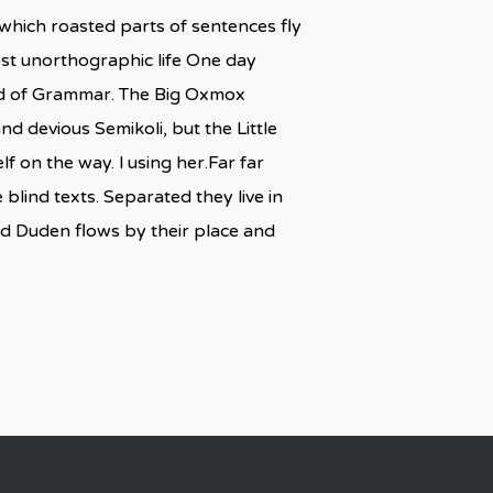
n which roasted parts of sentences fly
most unorthographic life One day
rld of Grammar. The Big Oxmox
 devious Semikoli, but the Little
lf on the way. l using her.Far far
blind texts. Separated they live in
ed Duden flows by their place and