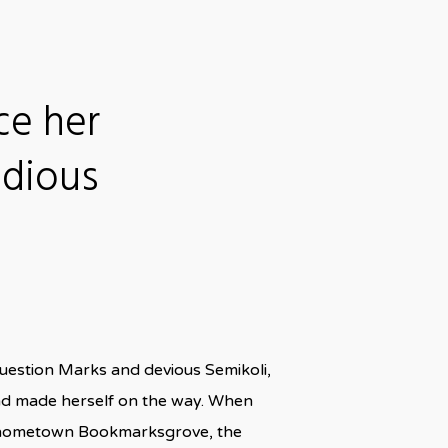
ce her
idious
uestion Marks and devious Semikoli,
t and made herself on the way. When
 her hometown Bookmarksgrove, the