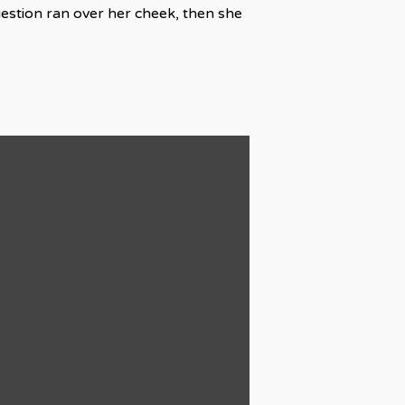
uestion ran over her cheek, then she