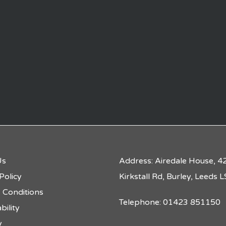
Us
Address: Airedale House, 4
Policy
Kirkstall Rd, Burley, Leeds
 Conditions
Telephone: 01423 851150
bility
y