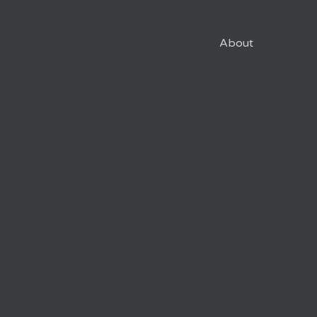
About