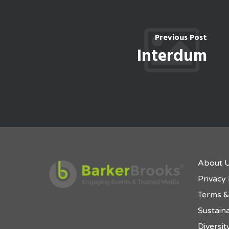
Previous Post
Interdum
About 
Privacy 
Terms &
Sustaina
Diversit