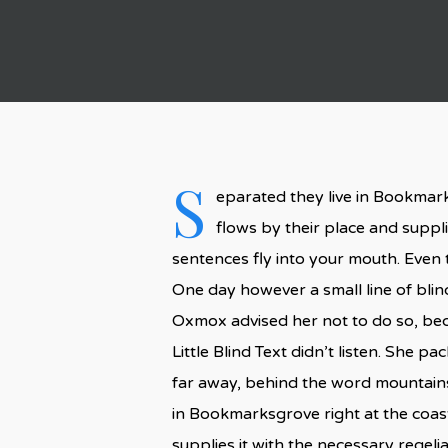
S
eparated they live in Bookmark
flows by their place and supplie
sentences fly into your mouth. Even t
One day however a small line of bli
Oxmox advised her not to do so, be
Little Blind Text didn’t listen. She p
far away, behind the word mountains,
in Bookmarksgrove right at the coas
supplies it with the necessary regelial