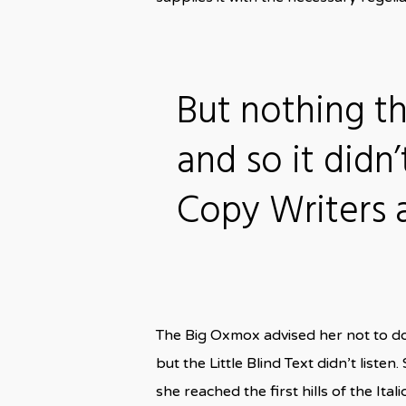
But nothing t
and so it didn’
Copy Writers
The Big Oxmox advised her not to d
but the Little Blind Text didn’t liste
she reached the first hills of the I