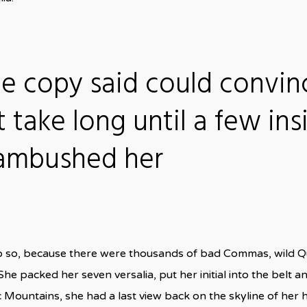
he copy said could convin
t take long until a few ins
 ambushed her
o so, because there were thousands of bad Commas, wild Q
n. She packed her seven versalia, put her initial into the bel
talic Mountains, she had a last view back on the skyline of