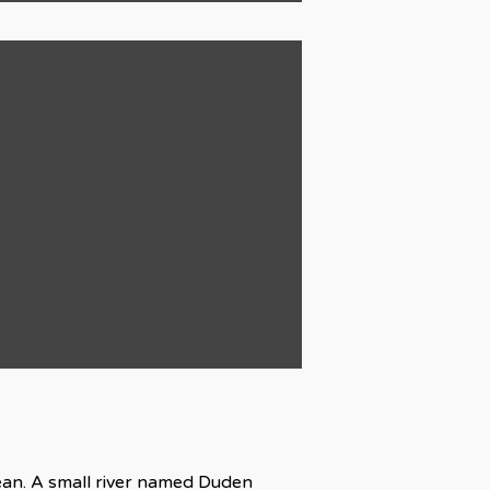
cean. A small river named Duden