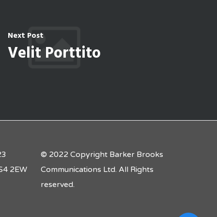
Next Post
Velit Porttito
23
© 2022 Copyright Barker Brooks
 LS4 2EW
Communications Ltd. All Rights
reserved.