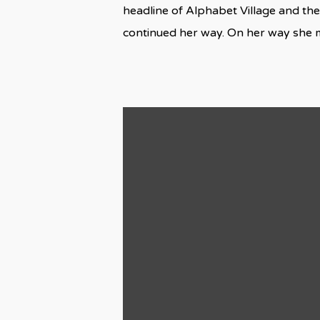
headline of Alphabet Village and the
continued her way. On her way she 