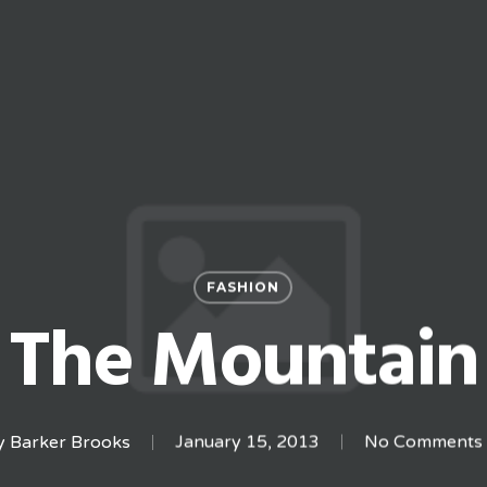
FASHION
The Mountain
y
Barker Brooks
January 15, 2013
No Comments